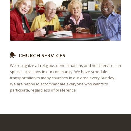
CHURCH SERVICES
We recognize all religious denominations and hold services on
special occasions in our community. We have scheduled
transportation to many churches in our area every Sunday.
We are happy to accommodate everyone who wants to
participate, regardless of preference.