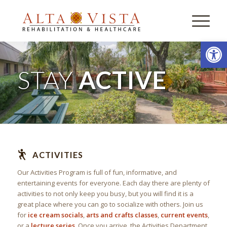
Open
STAY
ACTIVE
ACTIVITIES
Our Activities Program is full of fun, informative, and
entertaining events for everyone. Each day there are plenty of
activities to not only keep you busy, but you will find it is a
great place where you can go to socialize with others. Join us
for
ice cream socials
,
arts and crafts classes
,
current events
,
or a
lecture series
. Once you arrive, the Activities Department