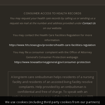
CONSUMER ACCESS TO HEALTH RECORDS
You may request your health care records by calling us or sending us a
request via mail at the number and address provided under
Contact Us
on our website.
You may contact the Health Care Facilities Regulation for more
information.
https://www.hhs.texas.gov/providers/health-care-facilities-regulation
You may file a consumer complaint with the Office of Attorney
General’s Consumer Protection webpage.
https://www.texasattorneygeneral.gov/consumer-protection
A long-term care ombudsman helps residents of a nursing
facility and residents of an assisted living facility resolve
complaints. Help provided by an ombudsman is
confidential and free of charge. To speak with an
ombudsman, a person may call the toll-free number (800)
252-2412.
We use cookies (including third party cookies from our partners)