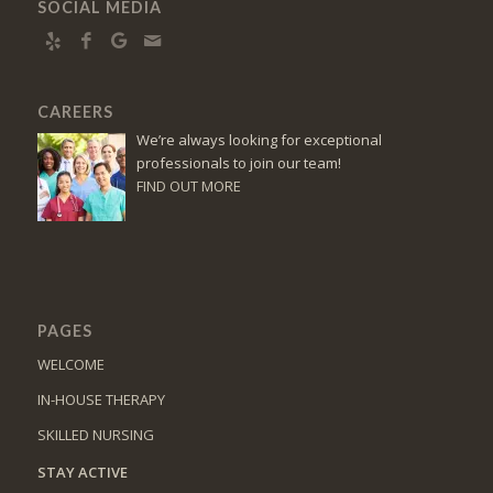
SOCIAL MEDIA
CAREERS
We’re always looking for exceptional
professionals to join our team!
FIND OUT MORE
PAGES
WELCOME
IN-HOUSE THERAPY
SKILLED NURSING
STAY ACTIVE