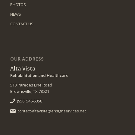
PHOTOS
NEWS
CONTACT US
OUR ADDRESS
Alta Vista
Rehabilitation and Healthcare
510 Paredes Line Road
Brownsville, TX 78521
(956) 546-5358
contact-altavista@ensignservices.net