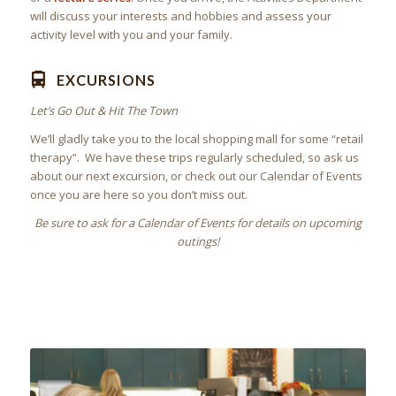
will discuss your interests and hobbies and assess your
activity level with you and your family.
EXCURSIONS
Let’s Go Out & Hit The Town
We’ll gladly take you to the local shopping mall for some “retail
therapy”. We have these trips regularly scheduled, so ask us
about our next excursion, or check out our Calendar of Events
once you are here so you don’t miss out.
Be sure to ask for a Calendar of Events for details on upcoming
outings!